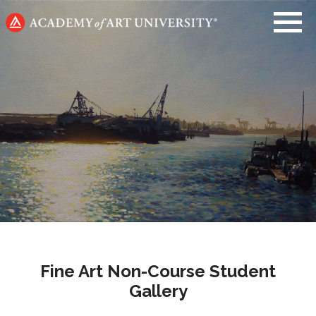
Go
to
home
page
Fine Art Non-Course Student
Gallery