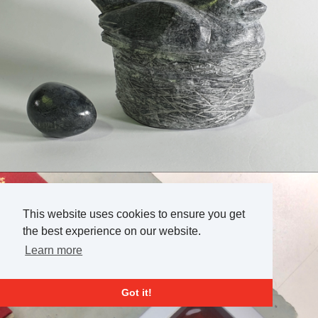
This website uses cookies to ensure you get
the best experience on our website.
Learn more
Got it!