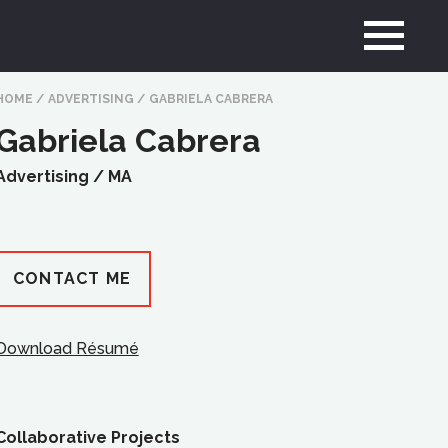
HOME
/
ADVERTISING
/
GABRIELA CABRERA
Gabriela Cabrera
Advertising /
MA
CONTACT ME
Download Résumé
Collaborative Projects