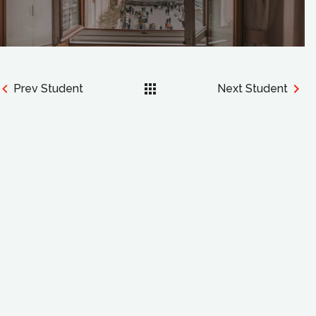
Prev Student
Next Student