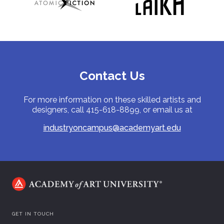
Contact Us
For more information on these skilled artists and
designers, call 415-618-8899, or email us at
industryoncampus@academyart.edu
GET IN TOUCH