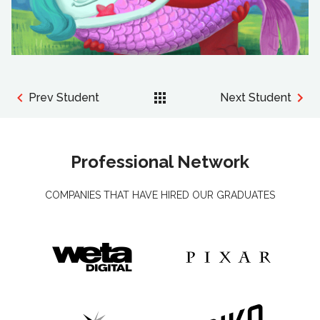
Prev Student
Next Student
Professional Network
COMPANIES THAT HAVE HIRED OUR GRADUATES