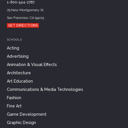
1-800-544-2787
79 New Montgomery St.
San Francisco, CA 94105
GET DIRECTIONS
SCHOOLS
Acting
Advertising
Animation & Visual Effects
Architecture
Art Education
Communications & Media Technologies
Fashion
Fine Art
Game Development
Graphic Design