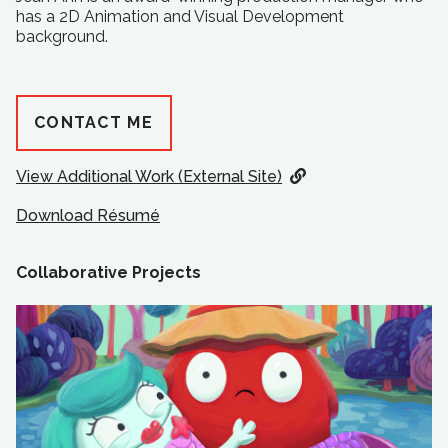
has a 2D Animation and Visual Development
background.
CONTACT ME
View Additional Work (External Site)
Download Résumé
Collaborative Projects