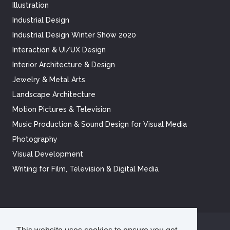
Illustration
Industrial Design
Industrial Design Winter Show 2020
Interaction & UI/UX Design
Interior Architecture & Design
Jewelry & Metal Arts
Landscape Architecture
Motion Pictures & Television
Music Production & Sound Design for Visual Media
Photography
Visual Development
Writing for Film, Television & Digital Media