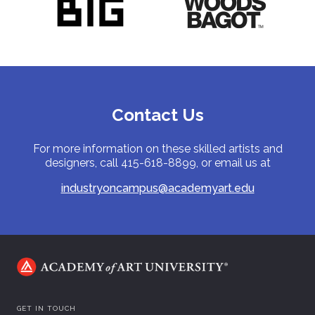
Contact Us
For more information on these skilled artists and
designers, call 415-618-8899, or email us at
industryoncampus@academyart.edu
GET IN TOUCH