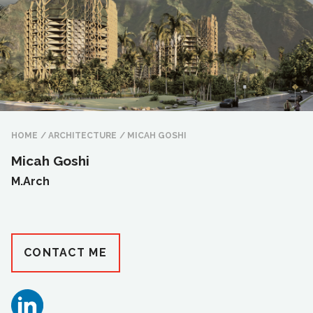
HOME
/
ARCHITECTURE
/
MICAH GOSHI
Micah Goshi
M.Arch
CONTACT ME