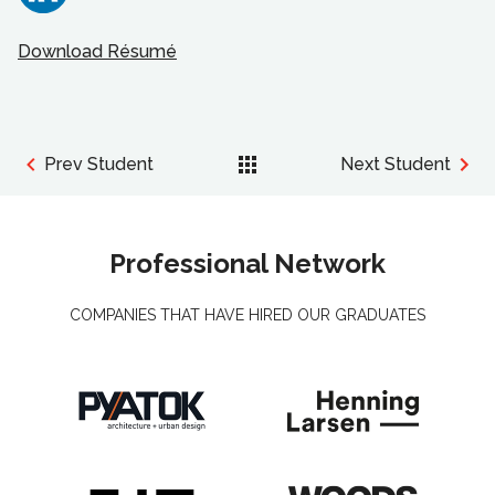
Download Résumé
Prev Student
Next Student
Professional Network
COMPANIES THAT HAVE HIRED OUR GRADUATES