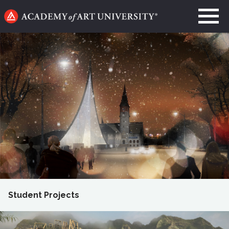
Go
to
home
page
Student Projects