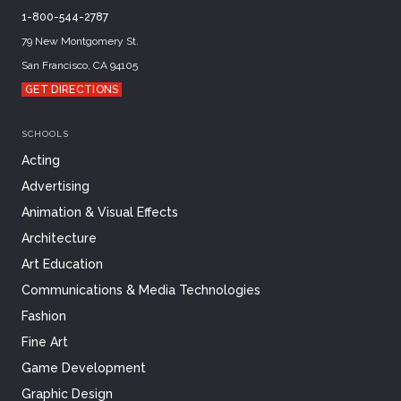
1-800-544-2787
79 New Montgomery St.
San Francisco, CA 94105
GET DIRECTIONS
SCHOOLS
Acting
Advertising
Animation & Visual Effects
Architecture
Art Education
Communications & Media Technologies
Fashion
Fine Art
Game Development
Graphic Design