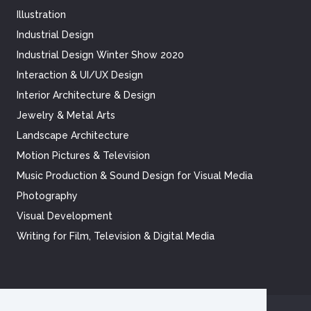
Illustration
Industrial Design
Industrial Design Winter Show 2020
Interaction & UI/UX Design
Interior Architecture & Design
Jewelry & Metal Arts
Landscape Architecture
Motion Pictures & Television
Music Production & Sound Design for Visual Media
Photography
Visual Development
Writing for Film, Television & Digital Media