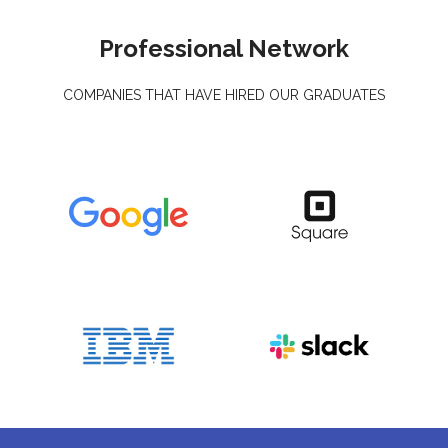
Professional Network
COMPANIES THAT HAVE HIRED OUR GRADUATES