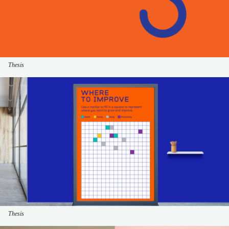
Thesis
Thesis