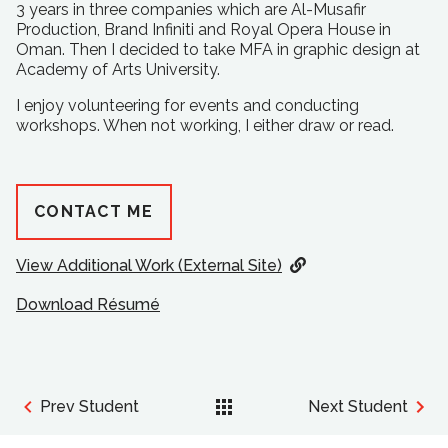
3 years in three companies which are Al-Musafir
Production, Brand Infiniti and Royal Opera House in
Oman. Then I decided to take MFA in graphic design at
Academy of Arts University.
I enjoy volunteering for events and conducting
workshops. When not working, I either draw or read.
CONTACT ME
View Additional Work (External Site)
Download Résumé
Prev Student
Next Student