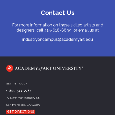
Contact Us
For more information on these skilled artists and
designers, call 415-618-8899, or email us at
industryoncampus@academyart.edu
GET IN TOUCH
1-800-544-2787
79 New Montgomery St.
San Francisco, CA 94105
GET DIRECTIONS