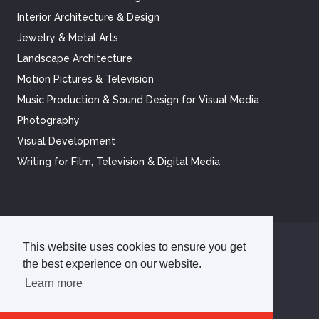
Interior Architecture & Design
Jewelry & Metal Arts
Landscape Architecture
Motion Pictures & Television
Music Production & Sound Design for Visual Media
Photography
Visual Development
Writing for Film, Television & Digital Media
This website uses cookies to ensure you get
©
2026
Academy of Art University
the best experience on our website.
Disclosures
Terms of Use
Cookie Policy
Privacy Policy
Learn more