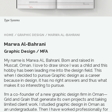
Type Systems
HOME
/
GRAPHIC DESIGN
/
MARWA AL-BAHRANI
Marwa Al-Bahrani
Graphic Design /
MFA
My name is Marwa AL Bahrani. Born and raised in
Muscat, Oman. I love to draw since I was a child and this
hobby has been leading me into the design field. This
when I decided to pursue Graphic design as a career
because in design, it has no right answers and thus what
makes it so interesting to pursue.
I’m a co-founder of a new graphic design firm in Oman—
Grid and Grain that generate its own projects and taking
limited client work. I studied graphic design in Oman as
an undergraduate. Then I have worked professionally for