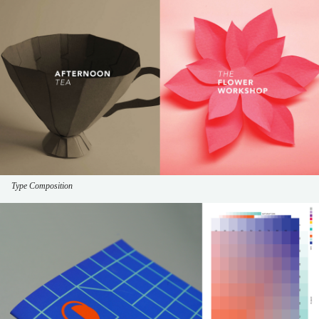
Type Composition