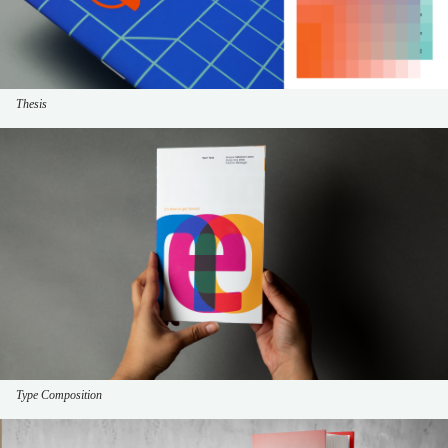
Thesis
Type Composition