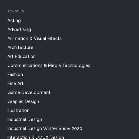
SCHOOLS
Acting
Advertising
Animation & Visual Effects
Architecture
Art Education
Communications & Media Technologies
Fashion
Fine Art
Game Development
Graphic Design
Illustration
Industrial Design
Industrial Design Winter Show 2020
Interaction & UI/UX Design