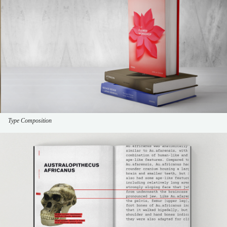
Type Composition