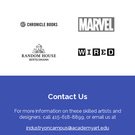
Contact Us
For more information on these skilled artists and
designers, call 415-618-8899, or email us at
industryoncampus@academyart.edu