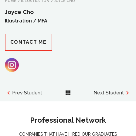
HOME
/
ILLUSTRATION
/
JOYCE CHO
Joyce Cho
Illustration /
MFA
CONTACT ME
Prev Student
Next Student
Professional Network
COMPANIES THAT HAVE HIRED OUR GRADUATES