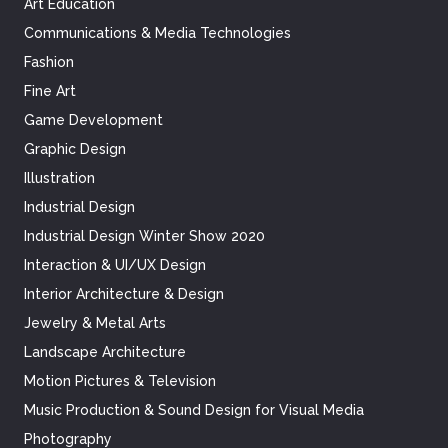
Art Education
Communications & Media Technologies
Fashion
Fine Art
Game Development
Graphic Design
Illustration
Industrial Design
Industrial Design Winter Show 2020
Interaction & UI/UX Design
Interior Architecture & Design
Jewelry & Metal Arts
Landscape Architecture
Motion Pictures & Television
Music Production & Sound Design for Visual Media
Photography