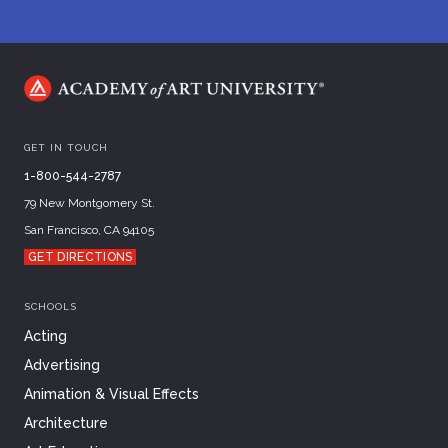
GET IN TOUCH
1-800-544-2787
79 New Montgomery St.
San Francisco, CA 94105
GET DIRECTIONS
SCHOOLS
Acting
Advertising
Animation & Visual Effects
Architecture