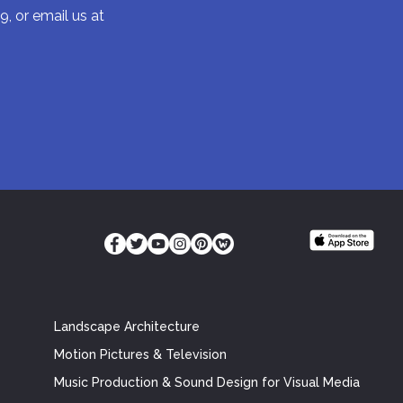
9, or email us at
Landscape Architecture
Motion Pictures & Television
Music Production & Sound Design for Visual Media