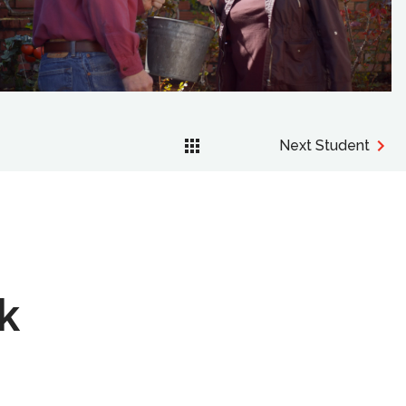
Next Student
k