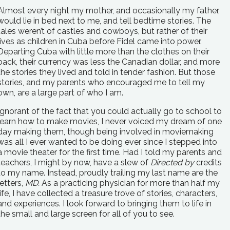
Almost every night my mother, and occasionally my father,
would lie in bed next to me, and tell bedtime stories. The
tales weren’t of castles and cowboys, but rather of their
lives as children in Cuba before Fidel came into power.
Departing Cuba with little more than the clothes on their
back, their currency was less the Canadian dollar, and more
the stories they lived and told in tender fashion. But those
stories, and my parents who encouraged me to tell my
own, are a large part of who I am.
Ignorant of the fact that you could actually go to school to
learn how to make movies, I never voiced my dream of one
day making them, though being involved in moviemaking
was all I ever wanted to be doing ever since I stepped into
a movie theater for the first time. Had I told my parents and
teachers, I might by now, have a slew of
Directed by
credits
to my name. Instead, proudly trailing my last name are the
letters,
MD.
As a practicing physician for more than half my
life, I have collected a treasure trove of stories, characters,
and experiences. I look forward to bringing them to life in
the small and large screen for all of you to see.