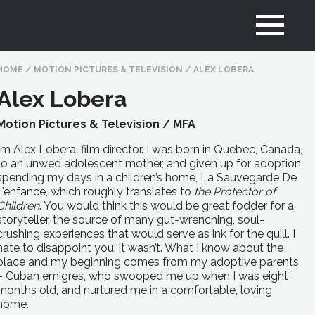
HOME
/
MOTION PICTURES & TELEVISION
/
ALEX LOBERA
Alex Lobera
Motion Pictures & Television /
MFA
I’m Alex Lobera, film director. I was born in Quebec, Canada,
to an unwed adolescent mother, and given up for adoption,
spending my days in a children’s home, La Sauvegarde De
L'enfance, which roughly translates to
the Protector of
Children
. You would think this would be great fodder for a
storyteller, the source of many gut-wrenching, soul-
crushing experiences that would serve as ink for the quill. I
hate to disappoint you: it wasn’t. What I know about the
place and my beginning comes from my adoptive parents
– Cuban emigres, who swooped me up when I was eight
months old, and nurtured me in a comfortable, loving
home.