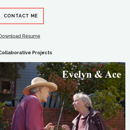
CONTACT ME
Download Résumé
Collaborative Projects