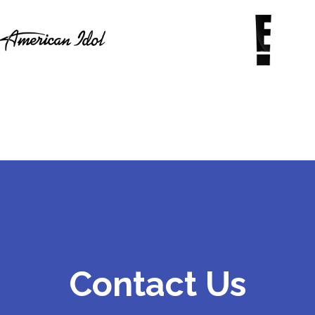
Contact Us