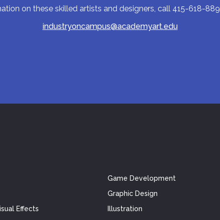
tion on these skilled artists and designers, call 415-618-889
industryoncampus@academyart.edu
Game Development
Graphic Design
sual Effects
Illustration