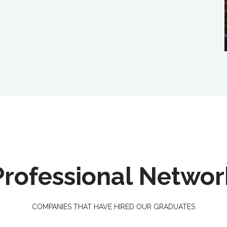
Professional Networ
COMPANIES THAT HAVE HIRED OUR GRADUATES