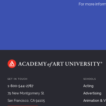
For more informa
GET IN TOUCH
SCHOOLS
1-800-544-2787
Acting
79 New Montgomery St.
Advertising
San Francisco, CA 94105
Animation & Vi