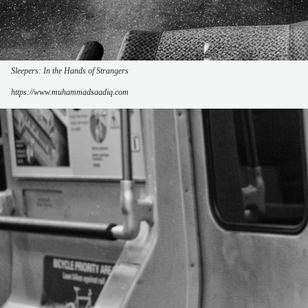
Sleepers: In the Hands of Strangers
https://www.muhammadsaadiq.com