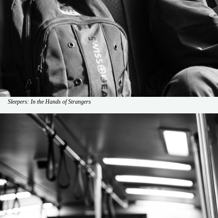
Sleepers: In the Hands of Strangers