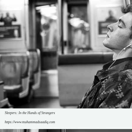
Sleepers: In the Hands of Strangers
https://www.muhammadsaadiq.com