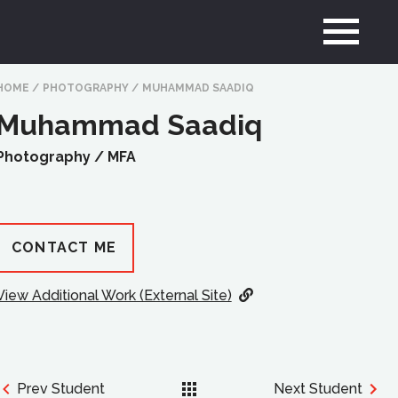
HOME
/
PHOTOGRAPHY
/
MUHAMMAD SAADIQ
Muhammad Saadiq
Photography /
MFA
CONTACT ME
View Additional Work (External Site)
Prev Student
Next Student