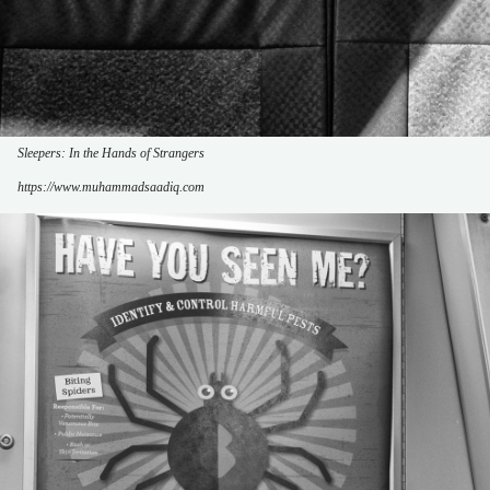
Sleepers: In the Hands of Strangers
https://www.muhammadsaadiq.com