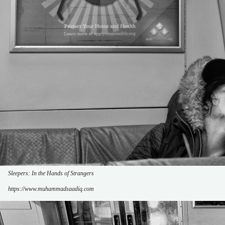
Sleepers: In the Hands of Strangers
https://www.muhammadsaadiq.com